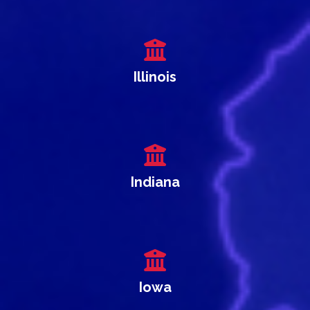
Illinois
Indiana
Iowa