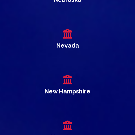
Nevada
New Hampshire