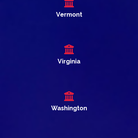
Vermont
Virginia
Washington