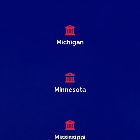
Michigan
Minnesota
Mississippi