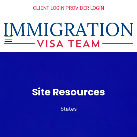
CLIENT LOGIN
PROVIDER LOGIN
Site Resources
States