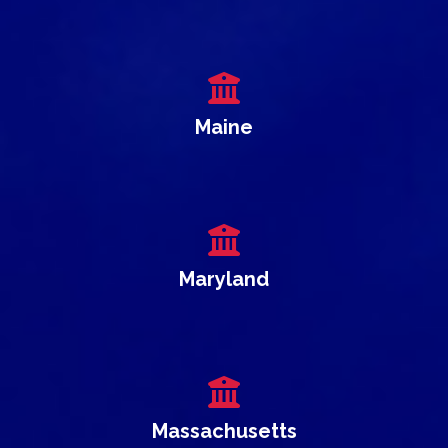
Maine
Maryland
Massachusetts