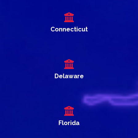
Connecticut
Delaware
Florida