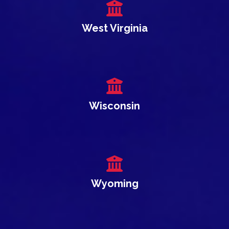
West Virginia
Wisconsin
Wyoming