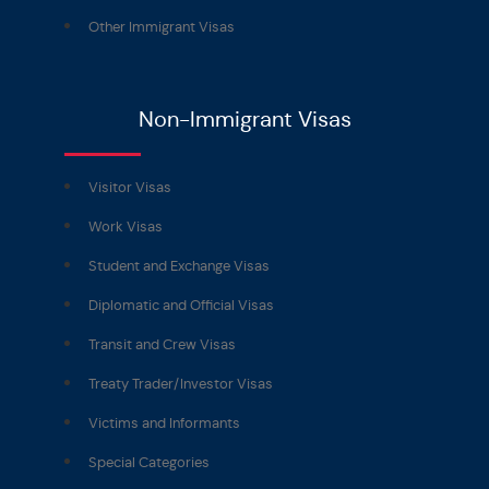
Other Immigrant Visas
Non-Immigrant Visas
Visitor Visas
Work Visas
Student and Exchange Visas
Diplomatic and Official Visas
Transit and Crew Visas
Treaty Trader/Investor Visas
Victims and Informants
Special Categories