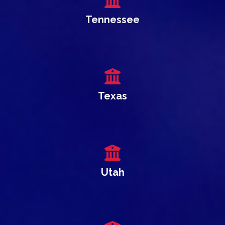
Tennessee
Texas
Utah