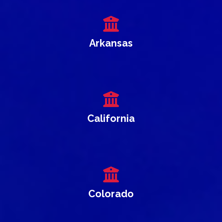
Arkansas
California
Colorado