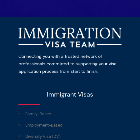
Connecting you with a trusted network of
professionals committed to supporting your visa
application process from start to finish.
Immigrant Visas
Family-Based
Employment-Based
Diversity Visa (DV)