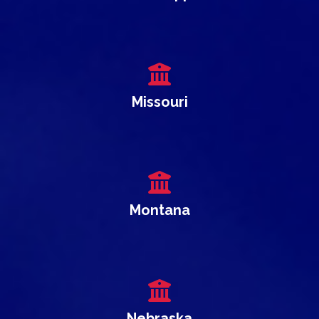
Missouri
Montana
Nebraska