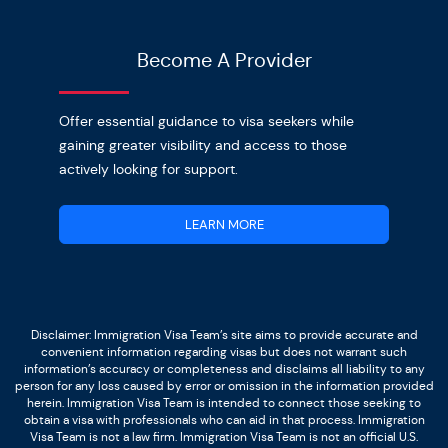
Become A Provider
Offer essential guidance to visa seekers while
gaining greater visibility and access to those
actively looking for support.
LEARN MORE
Disclaimer: Immigration Visa Team’s site aims to provide accurate and
convenient information regarding visas but does not warrant such
information’s accuracy or completeness and disclaims all liability to any
person for any loss caused by error or omission in the information provided
herein. Immigration Visa Team is intended to connect those seeking to
obtain a visa with professionals who can aid in that process. Immigration
Visa Team is not a law firm. Immigration Visa Team is not an official U.S.