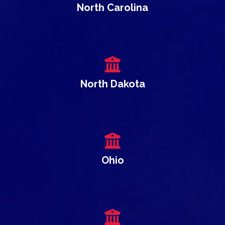
North Carolina
North Dakota
Ohio