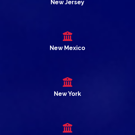
New Jersey
New Mexico
New York