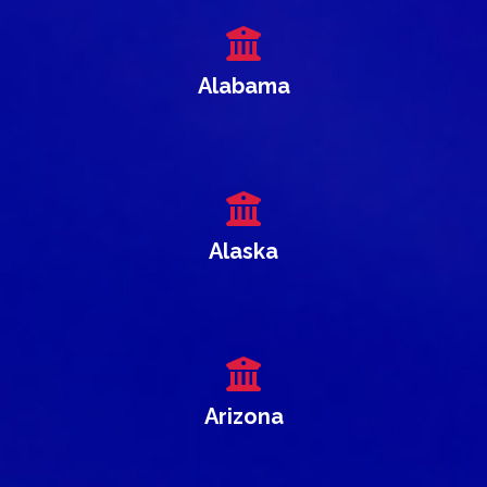
Alabama
Alaska
Arizona