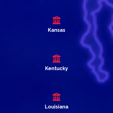
Kansas
Kentucky
Louisiana