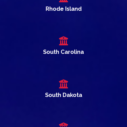
Rhode Island
South Carolina
South Dakota