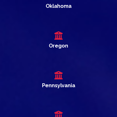
Oklahoma
Oregon
Pennsylvania