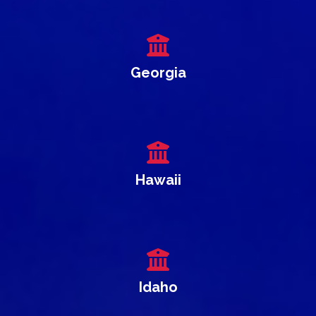
Georgia
Hawaii
Idaho